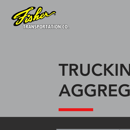
TRUCKIN
AGGREG