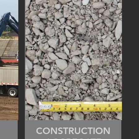
CONSTRUCTION