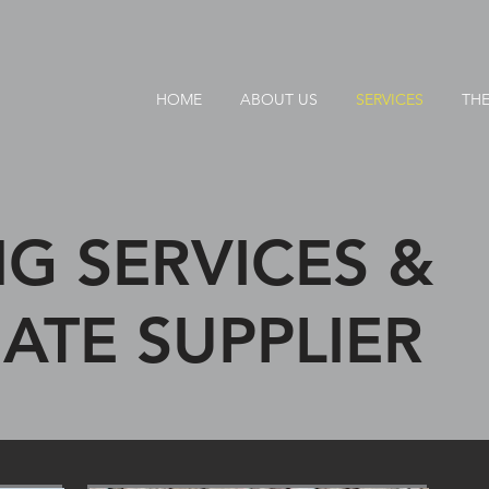
HOME
ABOUT US
SERVICES
THE
G SERVICES &
ATE SUPPLIER