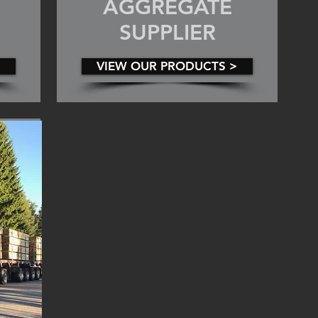
AGGREGATE
SUPPLIER
VIEW OUR PRODUCTS >