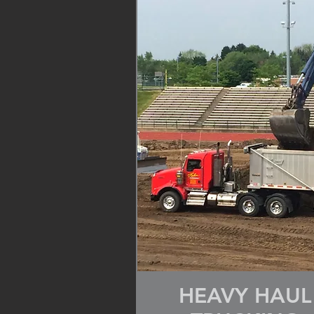
HEAVY HAUL