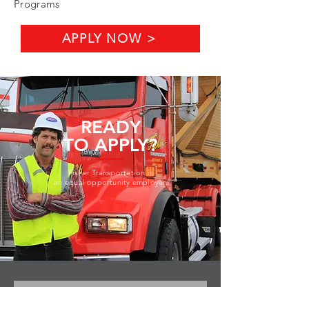
Programs
APPLY NOW >
READY
TO APPLY?
Fisher Transportation is
an equal opportunity employer.