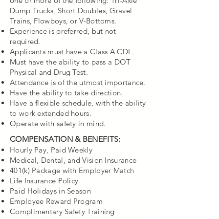
one or more of the following: Tri-Axle
Dump Trucks, Short Doubles, Gravel
Trains, Flowboys, or V-Bottoms.
Experience is preferred, but not
required.
Applicants must have a Class A CDL.
Must have the ability to pass a DOT
Physical and Drug Test.
Attendance is of the utmost importance.
Have the ability to take direction.
Have a flexible schedule, with the ability
to work extended hours.
Operate with safety in mind.
COMPENSATION & BENEFITS:
Hourly Pay, Paid Weekly
Medical, Dental, and Vision Insurance
401(k) Package with Employer Match
Life Insurance Policy
Paid Holidays in Season
Employee Reward Program
Complimentary Safety Training