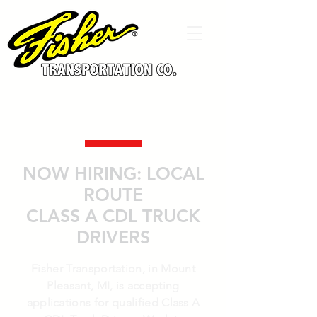
NOW HIRING: LOCAL
ROUTE
CLASS A CDL TRUCK
DRIVERS
Fisher Transportation, in Mount
Pleasant, MI, is accepting
applications for qualified Class A