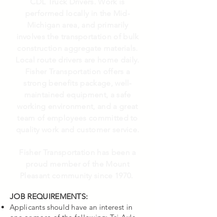
CDL Truck Drivers. Work is
performed locally in the Mid-
Michigan area, and primarily
involves the
transportation
of bulk
construction aggregate materials.
Local route drivers are home daily.
Fisher Transportation offers a
strong benefits package, well-
maintained equipment, a safe
working environment, and a great
team of employees committed to
quality work and customer service.
Fisher Transportation has been a
proud member of the Mount
Pleasant community since 1970.
JOB REQUIREMENTS:
Applicants should have an interest in