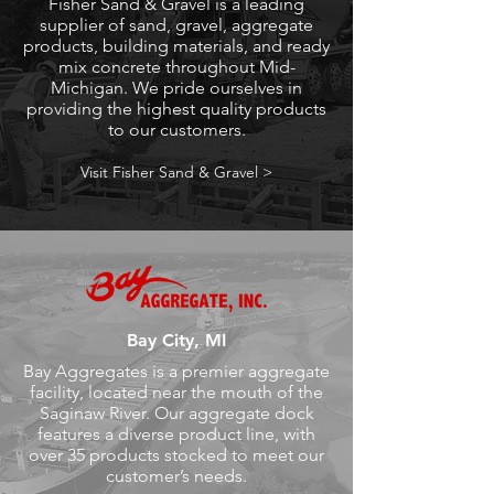
Fisher Sand & Gravel is a leading
supplier of sand, gravel, aggregate
products, building materials, and ready
mix concrete throughout Mid-
Michigan. We pride ourselves in
providing the highest quality products
to our customers.
Visit Fisher Sand & Gravel >
Bay City, MI
Bay Aggregates is a premier aggregate
facility, located near the mouth of the
Saginaw River. Our aggregate dock
features a diverse product line, with
over 35 products stocked to meet our
customer’s needs.