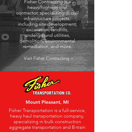
Fisher Contracting is a
heavy/highway civil
contractor, specializing in civil
infrastructure projects,
including site development,
excavation, landfills,
underground utilities,
demolition, environmental
remediation, and more.
Visit Fisher Contracting >
Mount Pleasant, MI
Fisher Transportation is a full-service,
heavy haul transportation company,
specializing in bulk construction
aggregate transportation and B-train