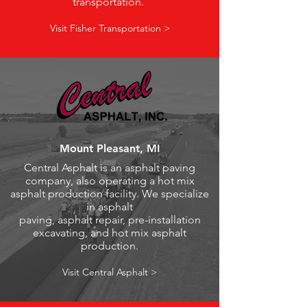
transportation.
Visit Fisher Transportation >
Mount Pleasant, MI
Central Asphalt is an asphalt paving
company, also operating a hot mix
asphalt production facility. We specialize
in asphalt
paving, asphalt repair, pre-installation
excavating, and hot mix asphalt
production.
Visit Central Asphalt >