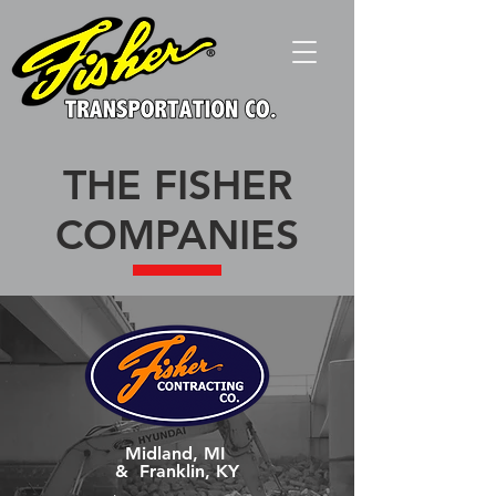
THE FISHER
COMPANIES
Midland, MI
&
Franklin, KY