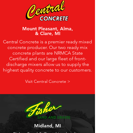
Mount Pleasant, Alma,
& Clare, MI
Central Concrete is a premier ready mixed
concrete producer. Our two ready mix
concrete plants are NRMCA State
Certified and our large fleet of front-
discharge mixers allow us to supply the
highest quality concrete to our customers.
Visit Central Concrete >
Midland, MI