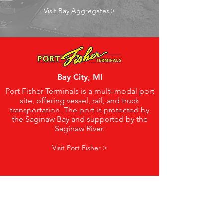
Visit Bay Aggregates >
Bay City, MI
Port Fisher Terminals is a multi-modal port
site, offering vessel, rail, and truck
transportation. The port is protected by
the Saginaw Bay and supported by the
Saginaw River.
Visit Port Fisher >