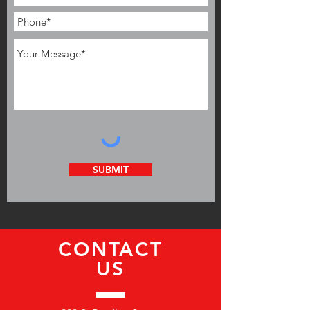
SUBMIT
CONTACT
US