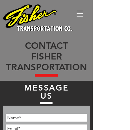
CONTACT
FISHER
TRANSPORTATION
MESSAGE
US