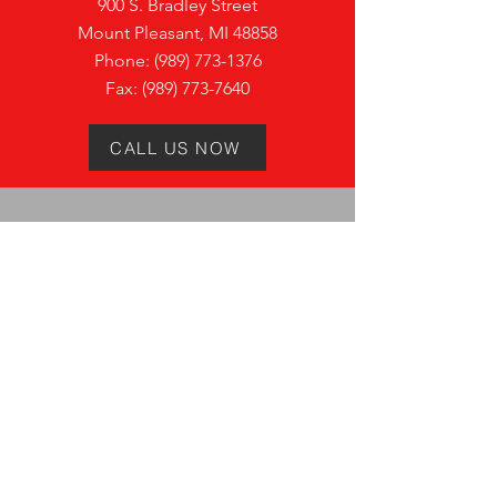
900 S. Bradley Street
Mount Pleasant, MI 48858
Phone:
(989) 773-1376
Fax:
(989) 773-7640
CALL US NOW
VISIT
US
Monday:
7:30AM - 4:00PM
Tuesday:
7:3
0AM - 4:0
0PM
Wednesday:
7:3
0AM - 4:0
0PM
Thursday:
7:3
0AM - 4:0
0PM
Friday:
7:3
0AM - 4:0
0PM
Saturday:
Closed