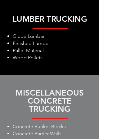
LUMBER TRUCKING
Grade Lumber
Finished Lumber
Pallet Material
Wood Pellets
MISCELLANEOUS
CONCRETE
TRUCKING
Concrete Bunker Blocks
Concrete Barrier Walls