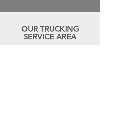
OUR TRUCKING
SERVICE AREA
Michigan
Ohio
Indiana
LOOKING FOR MORE INFO
ON OUR
B-TRAIN FLATBED
TRUCKING?
CONTACT US!