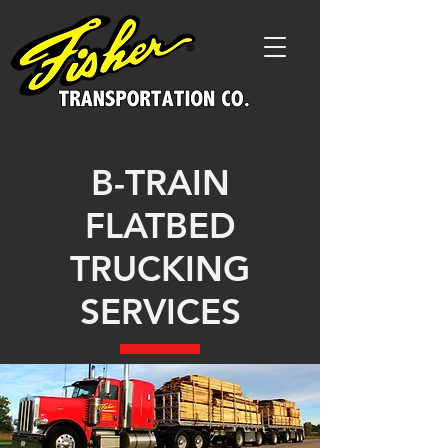
B-TRAIN
FLATBED
TRUCKING
SERVICES