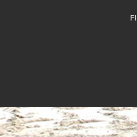
F
© Fisher Transportation | Powered B
900 S. Bradley St. | Mount Pleasant,