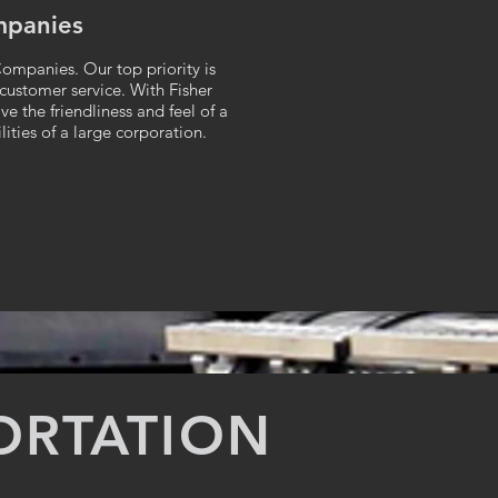
mpanies
ompanies. Our top priority is
 customer service. With Fisher
e the friendliness and feel of a
ities of a large corporation.
ORTATION