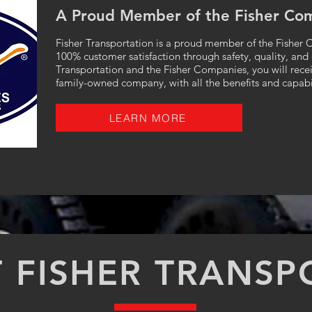
A Proud Member of the Fisher Co
Fisher Transportation is a proud member of the Fisher C
100% customer satisfaction through safety, quality, and
Transportation and the Fisher Companies, you will receiv
family-owned company, with all the benefits and capabil
LEARN MORE
 FISHER TRANSP