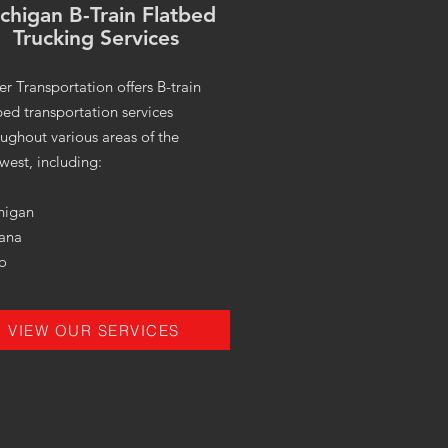
chigan B-Train Flatbed
Trucking Services
er Transportation offers B-train
bed transportation services
ughout various areas of the
west, including:
higan
iana
o
VIEW OUR SERVICES