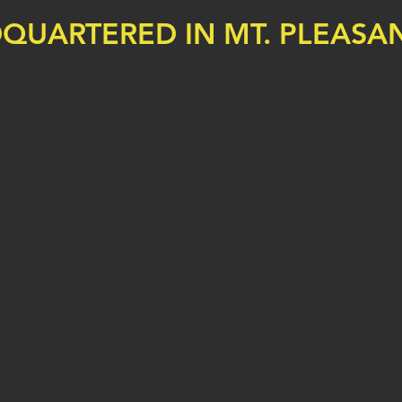
QUARTERED IN MT. PLEASAN