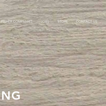
 FISHER COMPANIES
JOBS
STORE
CONTACT US
ING