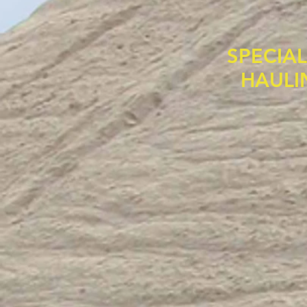
SPECIA
HAULI