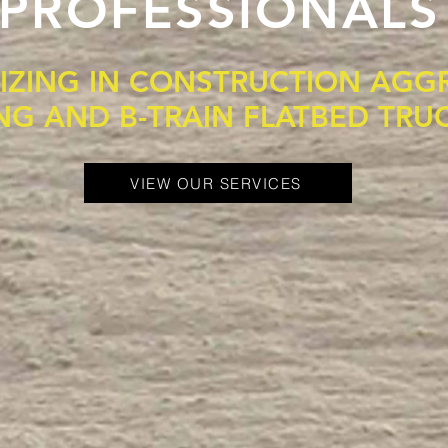
PROFESSIONALS
LIZING IN CONSTRUCTION AGG
NG AND B-TRAIN FLATBED TRU
VIEW OUR SERVICES