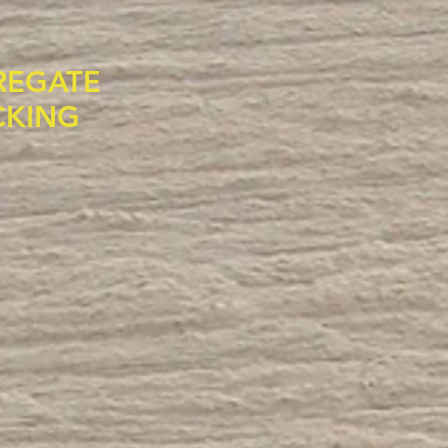
REGATE
CKING