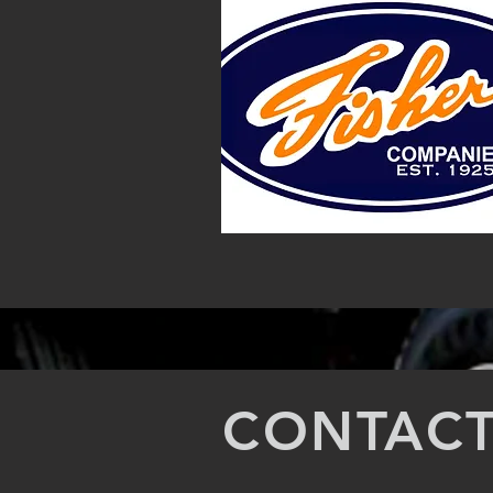
CONTACT