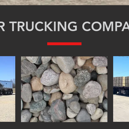
R TRUCKING COMP