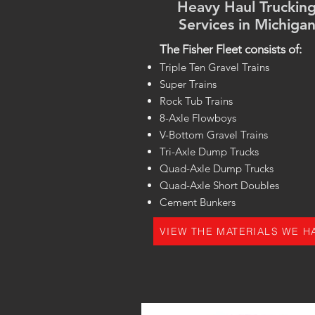
Heavy Haul Truckin
Services in Michiga
The Fisher Fleet consists of:
Triple Ten Gravel Trains
Super Trains
Rock Tub Trains
8-Axle Flowboys
V-Bottom Gravel Trains
Tri-Axle Dump Trucks
Quad-Axle Dump Trucks
Quad-Axle Short Doubles
Cement Bunkers
VIEW THE MATERIALS WE H