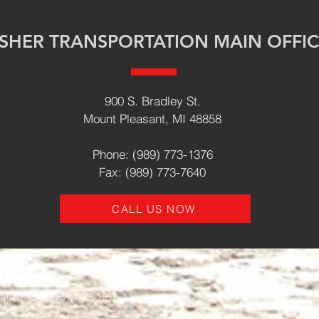
ISHER TRANSPORTATION MAIN OFFI
900 S. Bradley St.
Mount Pleasant, MI 48858
Phone: (989) 773-1376
Fax: (989) 773-7640
CALL US NOW
y: Fisher Tech
 MI 48858 | (989) 773-1376