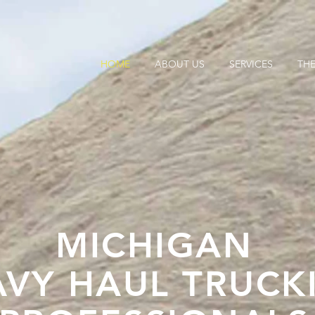
HOME
ABOUT US
SERVICES
THE
MICHIGAN
AVY HAUL TRUCK