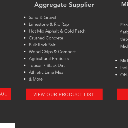
g
Mi
Aggregate Supplier
n
Sand & Gravel
Limestone & Rip Rap
Fish
Hot Mix Asphalt & Cold Patch
flat
Crushed Concrete
thro
Bulk Rock Salt
Mid
Wood Chips & Compost
Agricultural Products
Mic
Topsoil / Black Dirt
Ind
Athletic Lime Meal
Ohi
& More
AUL
VIEW OUR PRODUCT LIST