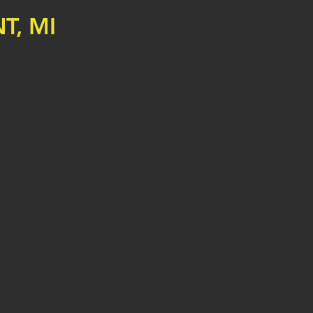
T, MI